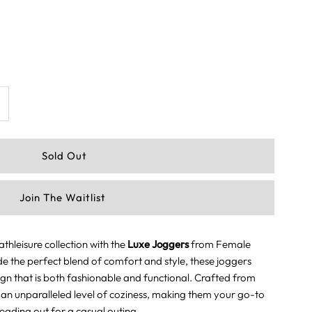
ncrease
uantity
or
Join The Waitlist
uxe
oggers
hleisure collection with the
Luxe Joggers
from Female
de the perfect blend of comfort and style, these joggers
haki
ign that is both fashionable and functional. Crafted from
r an unparalleled level of coziness, making them your go-to
eading out for a casual outing.