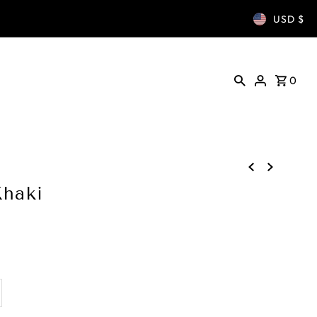
USD $
0
Khaki