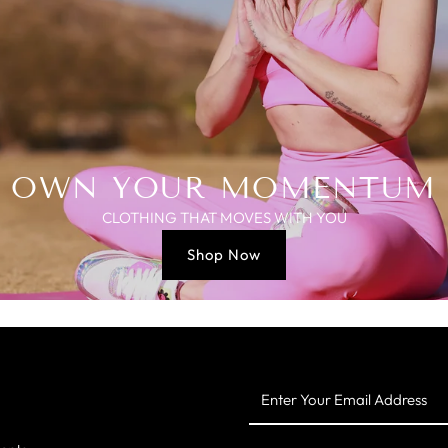
OWN YOUR MOMENTUM
CLOTHING THAT MOVES WITH YOU
Shop Now
Enter
Your
Email