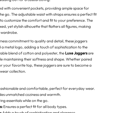
 with convenient pockets, providing ample space for
the go. The adjustable waist with straps ensures a perfect fit
 to customize the comfort and fit to your preference. The
d, yet stylish silhouette that flatters all figures, making
y wardrobe.
ness commitment to quality and detail, these joggers
a metal logo, adding a touch of sophistication to the
able blend of cotton and polyester, the
Luxe Joggers
are
ile maintaining their softness and shape. Whether paired
r your favorite top, these joggers are sure to become a
 wear collection.
ashionable and comfortable, perfect for everyday wear.
des unmatched coziness and warmth.
ng essentials while on the go.
s:
Ensures a perfect fit for all body types.
:
Adds a touch of sophistication and elegance.