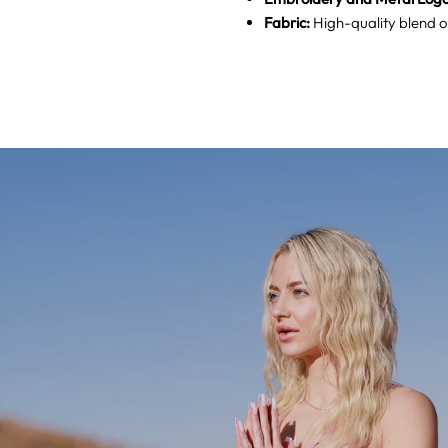
Fabric:
High-quality blend of