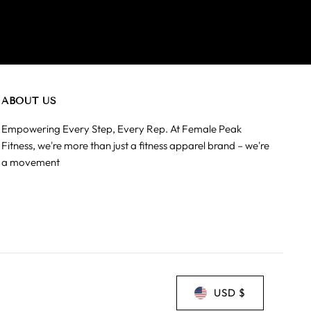
ABOUT US
Empowering Every Step, Every Rep. At Female Peak
Fitness, we're more than just a fitness apparel brand – we're
a movement
USD $