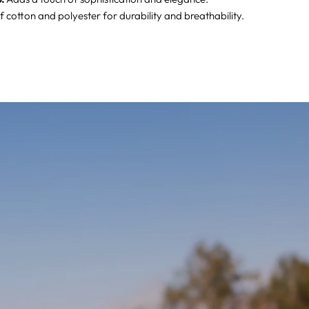
 cotton and polyester for durability and breathability.