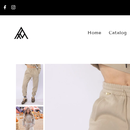
Skip to content
Home
Catalog