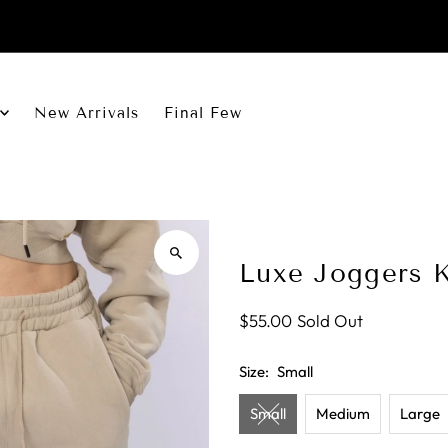
New Arrivals
Final Few
Luxe Joggers 
$55.00
Sold Out
Size:
Small
Small
Medium
Large