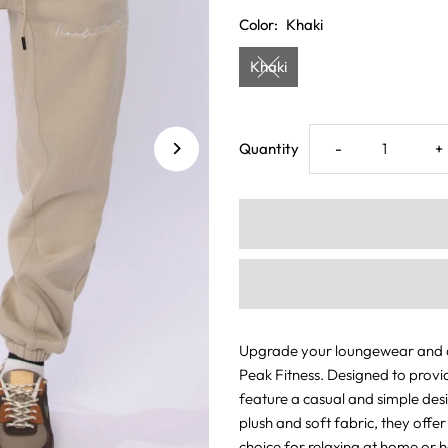
Color:
Khaki
Khaki
Decrease
I
Quantity
-
+
quantity
q
for
f
Luxe
L
Joggers
J
Upgrade your loungewear and at
Peak Fitness. Designed to provi
Khaki
K
feature a casual and simple des
plush and soft fabric, they offe
choice for relaxing at home or h