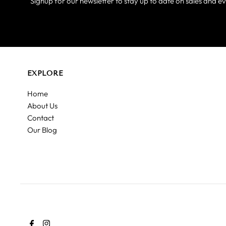
Signup for our newsletter to stay up to date on sales and ev
EXPLORE
Home
About Us
Contact
Our Blog