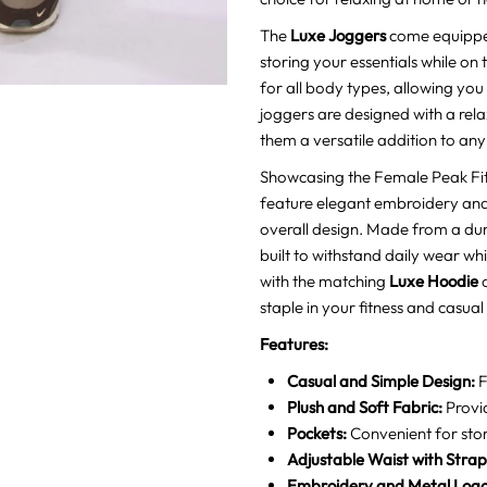
The
Luxe Joggers
come equipped
storing your essentials while on 
for all body types, allowing you
joggers are designed with a relaxe
them a versatile addition to an
Showcasing the Female Peak Fit
feature elegant embroidery and 
overall design. Made from a dur
built to withstand daily wear wh
with the matching
Luxe Hoodie
o
staple in your fitness and casual
Features:
Casual and Simple Design:
F
Plush and Soft Fabric:
Provi
Pockets:
Convenient for stori
Adjustable Waist with Strap
Embroidery and Metal Logo