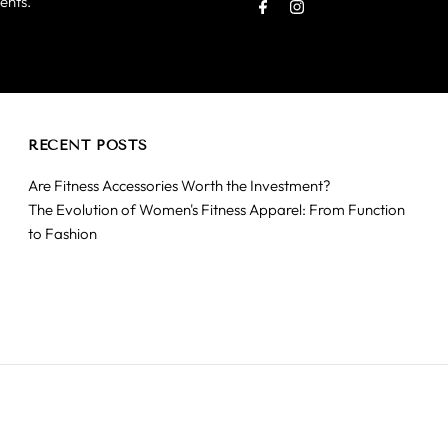
ents.
Address
RECENT POSTS
Are Fitness Accessories Worth the Investment?
The Evolution of Women's Fitness Apparel: From Function
to Fashion