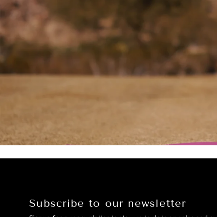
Subscribe to our newsletter