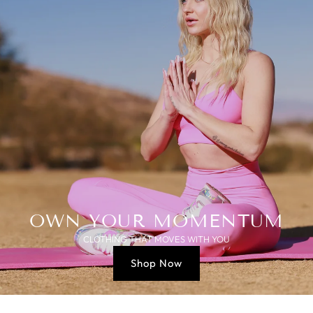
OWN YOUR MOMENTUM
CLOTHING THAT MOVES WITH YOU
Shop Now