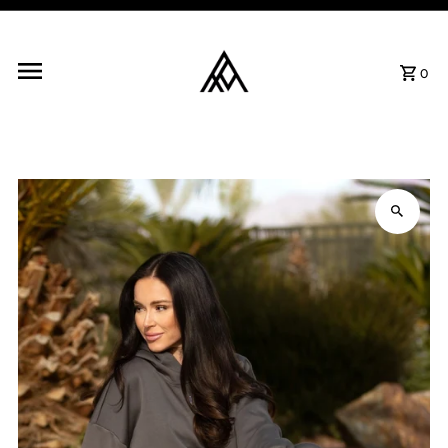
Skip to content
0