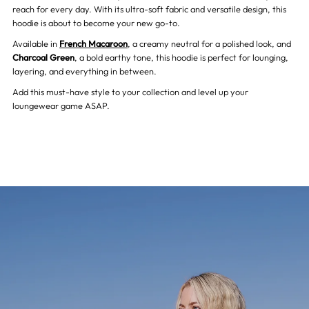
reach for every day. With its ultra-soft fabric and versatile design, this
hoodie is about to become your new go-to.
Charcoal
Charcoal
Available in
French Macaroon
, a creamy neutral for a polished look, and
Charcoal Green
, a bold earthy tone, this hoodie is perfect for lounging,
Green
Green
layering, and everything in between.
Add this must-have style to your collection and level up your
loungewear game ASAP.