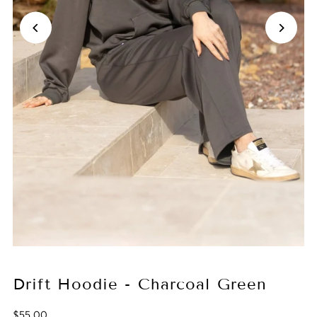
Drift Hoodie - Charcoal Green
$55.00