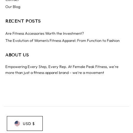
Our Blog
RECENT POSTS
Are Fitness Accessories Worth the Investment?
The Evolution of Women's Fitness Apparel: From Function to Fashion
ABOUT US
Empowering Every Step, Every Rep. At Female Peak Fitness, we're
more than just a fitness apparel brand – we're a movement
USD $