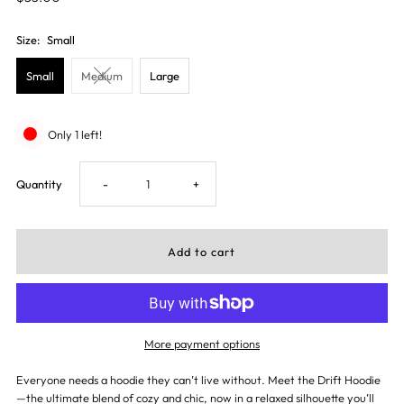
Size:
Small
Small
Medium
Large
Only 1 left!
Decrease
Increase
Quantity
-
+
quantity
quantity
for
for
Drift
Drift
More payment options
Hoodie
Hoodie
Everyone needs a hoodie they can’t live without. Meet the Drift Hoodie
—the ultimate blend of cozy and chic, now in a relaxed silhouette you’ll
-
-