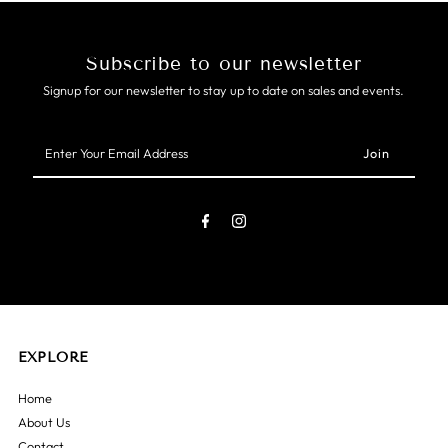
Subscribe to our newsletter
Signup for our newsletter to stay up to date on sales and events.
Enter
Your
Email
Address
EXPLORE
Home
About Us
Contact